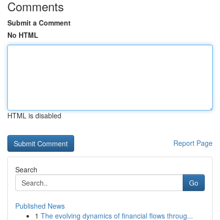
Comments
Submit a Comment
No HTML
HTML is disabled
Report Page
Search
Go
Published News
1
The evolving dynamics of financial flows throug...