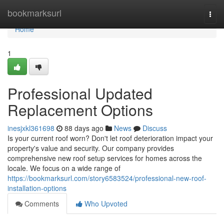
Home
bookmarksurl
Togg
navi
Home
1
Professional Updated
Replacement Options
inesjxkl361698
88 days ago
News
Discuss
Is your current roof worn? Don't let roof deterioration impact your
property's value and security. Our company provides
comprehensive new roof setup services for homes across the
locale. We focus on a wide range of
https://bookmarksurl.com/story6583524/professional-new-roof-
installation-options
Comments
Who Upvoted