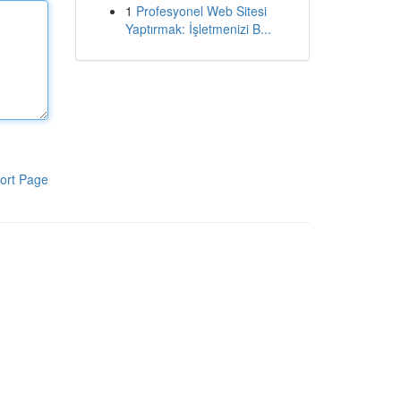
1
Profesyonel Web Sitesi
Yaptırmak: İşletmenizi B...
ort Page