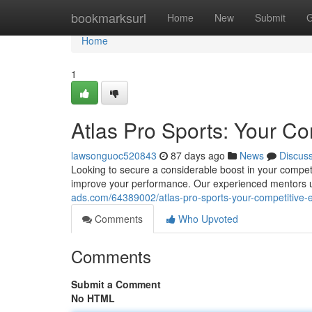
Home
bookmarksurl
Home
New
Submit
G
Home
1
Atlas Pro Sports: Your C
lawsonguoc520843
87 days ago
News
Discus
Looking to secure a considerable boost in your competi
improve your performance. Our experienced mentors un
ads.com/64389002/atlas-pro-sports-your-competitive-
Comments
Who Upvoted
Comments
Submit a Comment
No HTML