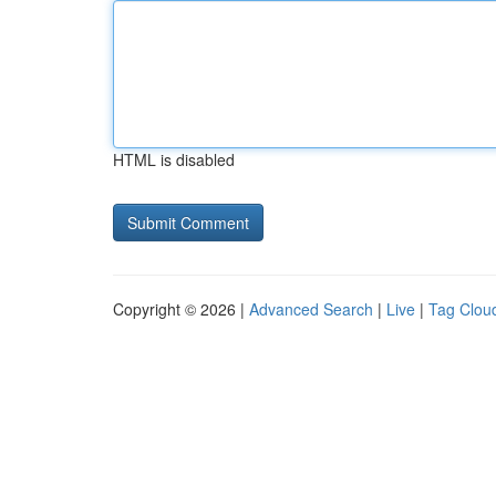
HTML is disabled
Copyright © 2026 |
Advanced Search
|
Live
|
Tag Clou