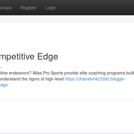
roups
Register
Login
ompetitive Edge
s
tive endeavors? Atlas Pro Sports provide elite coaching programs built
derstand the rigors of high-level
https://chiarafvrl423392.bloggin-
edge