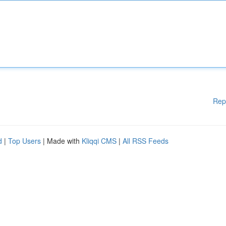
Rep
d
|
Top Users
| Made with
Kliqqi CMS
|
All RSS Feeds