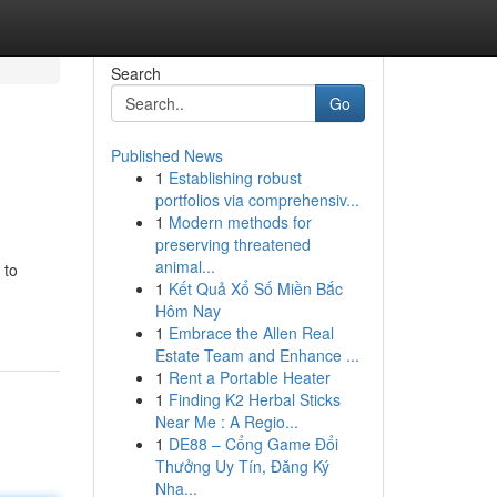
Search
Go
Published News
1
Establishing robust
portfolios via comprehensiv...
1
Modern methods for
preserving threatened
animal...
 to
1
Kết Quả Xổ Số Miền Bắc
Hôm Nay
1
Embrace the Allen Real
Estate Team and Enhance ...
1
Rent a Portable Heater
1
Finding K2 Herbal Sticks
Near Me : A Regio...
1
DE88 – Cổng Game Đổi
Thưởng Uy Tín, Đăng Ký
Nha...