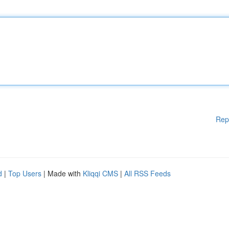
Rep
d
|
Top Users
| Made with
Kliqqi CMS
|
All RSS Feeds