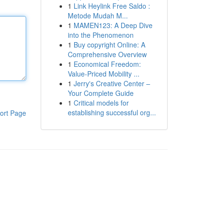
1
Link Heylink Free Saldo :
Metode Mudah M...
1
MAMEN123: A Deep Dive
into the Phenomenon
1
Buy copyright Online: A
Comprehensive Overview
1
Economical Freedom:
Value-Priced Mobility ...
1
Jerry's Creative Center –
Your Complete Guide
1
Critical models for
establishing successful org...
ort Page