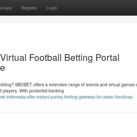
roups
Register
Login
irtual Football Betting Portal
ce
ambling? SBOBET offers a extensive range of events and virtual games 
d players. With protected banking
-indonesia-elite-instant-parlay-betting-gateway-for-asian-handicap