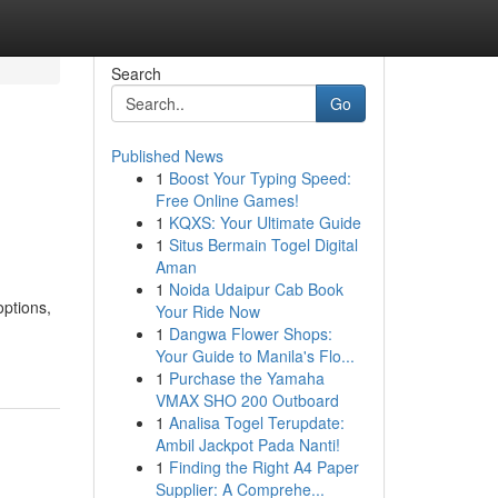
Search
Go
Published News
1
Boost Your Typing Speed:
Free Online Games!
1
KQXS: Your Ultimate Guide
1
Situs Bermain Togel Digital
Aman
1
Noida Udaipur Cab Book
options,
Your Ride Now
1
Dangwa Flower Shops:
Your Guide to Manila's Flo...
1
Purchase the Yamaha
VMAX SHO 200 Outboard
1
Analisa Togel Terupdate:
Ambil Jackpot Pada Nanti!
1
Finding the Right A4 Paper
Supplier: A Comprehe...