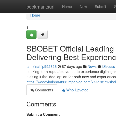
Home
bookmarksurl
Home
New
Submit
G
Home
1
SBOBET Official Leading V
Delivering Best Experien
tamzinahip952826
87 days ago
News
Discuss
Looking for a reputable venue to experience digital g
making it the ideal option for both new and experience
https://woodylmlh604868.mpeblog.com/74413271/sbobet
Comments
Who Upvoted
Comments
Submit a Comment