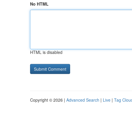
No HTML
HTML is disabled
Copyright © 2026 |
Advanced Search
|
Live
|
Tag Clou