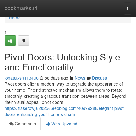
Home
bookmarksurl
Togg
navi
Home
1
Pivot Doors: Unlocking Style
and Functionality
jonasuxsn113496
88 days ago
News
Discuss
Pivot doors offer a modern way to upgrade the appearance of
your home. Their distinctive mechanism allows them to rotate
smoothly, creating a gracious transition between areas. Beyond
their visual appeal, pivot doors
https://fraserbwji620256.eedblog.com/40999288/elegant-pivot-
doors-enhancing-your-home-s-charm
Comments
Who Upvoted