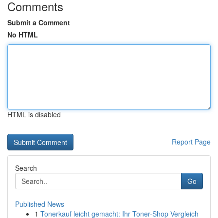
Comments
Submit a Comment
No HTML
HTML is disabled
Report Page
Search
Go
Published News
1
Tonerkauf leicht gemacht: Ihr Toner-Shop Vergleich