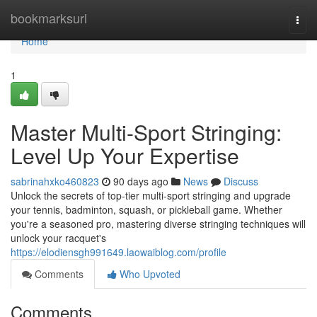
Home
bookmarksurl
Togg
navi
Home
1
Master Multi-Sport Stringing:
Level Up Your Expertise
sabrinahxko460823
90 days ago
News
Discuss
Unlock the secrets of top-tier multi-sport stringing and upgrade
your tennis, badminton, squash, or pickleball game. Whether
you're a seasoned pro, mastering diverse stringing techniques will
unlock your racquet's
https://elodiensgh991649.laowaiblog.com/profile
Comments
Who Upvoted
Comments