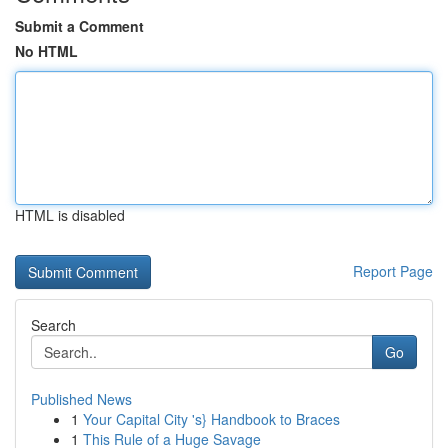
Submit a Comment
No HTML
HTML is disabled
Report Page
Search
Go
Published News
1
Your Capital City 's} Handbook to Braces
1
This Rule of a Huge Savage