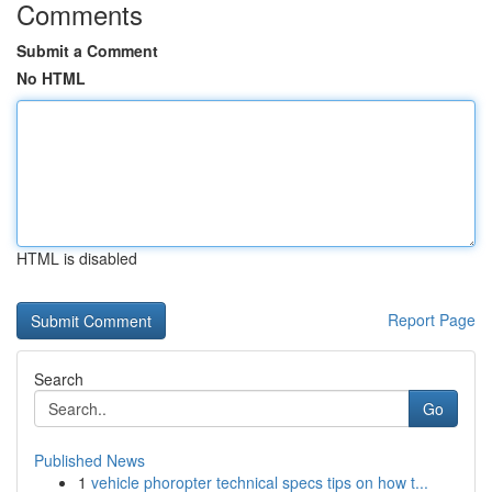
Comments
Submit a Comment
No HTML
HTML is disabled
Report Page
Search
Go
Published News
1
vehicle phoropter technical specs tips on how t...