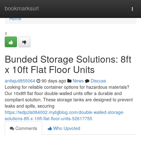
Home
bookmarksurl
Togg
navi
Home
1
Bunded Storage Solutions: 8ft
x 10ft Flat Floor Units
anitajuit855064
90 days ago
News
Discuss
Looking for reliable container options for hazardous materials?
Our 10x8ft flat floor double-walled units offer a durable and
compliant solution. These storage tanks are designed to prevent
leaks and spills, securing
https://tedpzls084002.mybjjblog.com/double-walled-storage-
solutions-8ft-x-10ft-flat-floor-units-52617755
Comments
Who Upvoted