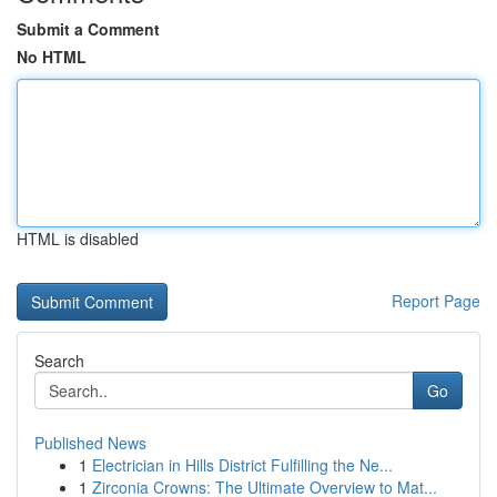
Submit a Comment
No HTML
HTML is disabled
Report Page
Search
Go
Published News
1
Electrician in Hills District Fulfilling the Ne...
1
Zirconia Crowns: The Ultimate Overview to Mat...