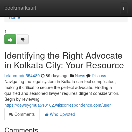
Home
bookmarksurl
Togg
navi
Home
1
Identifying the Right Advocate
in Kolkata City: Your Resource
brianmmdq554489
89 days ago
News
Discuss
Navigating the legal system in Kolkata can feel complicated,
making it critical to secure the perfect advocate. Finding a
qualified and seasoned lawyer requires diligent consideration.
Begin by reviewing
https://deweygmua510162.wikicorrespondence.com/user
Comments
Who Upvoted
Comments