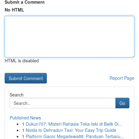
Submit a Comment
No HTML
HTML is disabled
Report Page
Search
Go
Published News
1
Dukun707: Misteri Rahasia Teka-teki di Balik Di...
1
Noida to Dehradun Taxi: Your Easy Trip Guide
1
Platform Gacor Megadewa88: Panduan Terbaru...