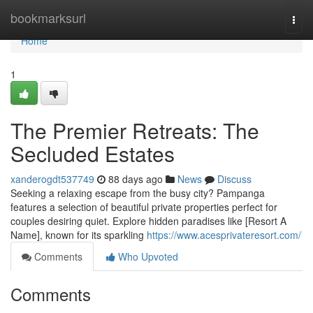
Home
bookmarksurl
Togg
navi
Home
1
The Premier Retreats: The
Secluded Estates
xanderogdt537749
88 days ago
News
Discuss
Seeking a relaxing escape from the busy city? Pampanga
features a selection of beautiful private properties perfect for
couples desiring quiet. Explore hidden paradises like [Resort A
Name], known for its sparkling
https://www.acesprivateresort.com/
Comments
Who Upvoted
Comments