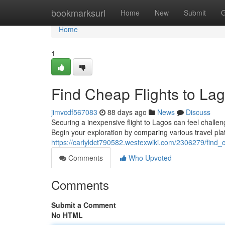
Home
bookmarksurl
Home
New
Submit
G
Home
1
Find Cheap Flights to Lag
jimvcdf567083
88 days ago
News
Discuss
Securing a inexpensive flight to Lagos can feel challen
Begin your exploration by comparing various travel pla
https://carlyldct790582.westexwiki.com/2306279/find_
Comments
Who Upvoted
Comments
Submit a Comment
No HTML