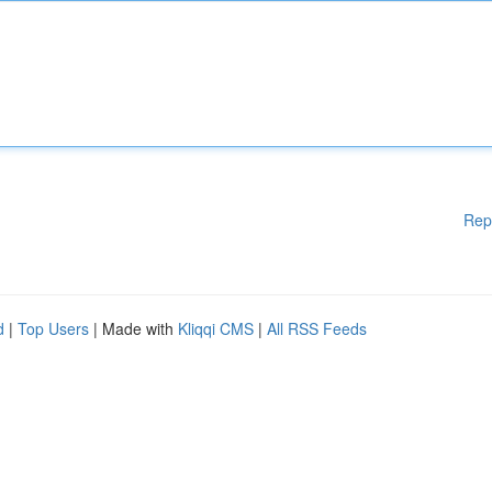
Rep
d
|
Top Users
| Made with
Kliqqi CMS
|
All RSS Feeds