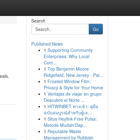
Search
Go
Published News
1
Supporting Community
Enterprises: Why Local
Com...
1
Top Benjamin Moore
Ridgefield, New Jersey - Pai...
eals.
1
Frosted Window Film:
Privacy & Style for Your Home
1
Ventajas de viajar en grupo
Descubre el Norte ...
1
HITWINBET ทางเข้า: คู่มือ
ฉบับสมบูรณ์สำหรับผู้เล...
1
Situs Heylink Free Pulsa:
Metode Mudah Dap...
1
Reputable Waste
Management by Rubbish