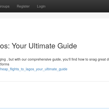
roups
Register
Login
os: Your Ultimate Guide
ging , but with our comprehensive guide, you'll find how to snag great d
tforms
cheap_flights_to_lagos_your_ultimate_guide