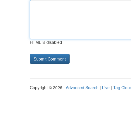
HTML is disabled
Copyright © 2026 |
Advanced Search
|
Live
|
Tag Clou