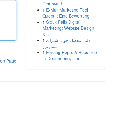
Removal E...
1
E-Mail Marketing Tool
Quentn: Eine Bewertung
1
Sioux Falls Digital
Marketing: Website Design
&...
1
دليل مفصل حول اشتراك
سمارترز
1
Finding Hope: A Resource
to Dependency Ther...
ort Page