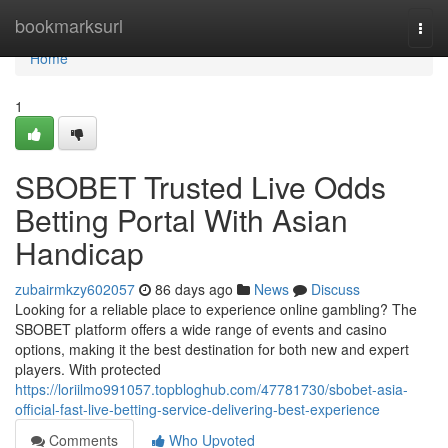
Home
bookmarksurl
Togg
navi
Home
1
SBOBET Trusted Live Odds
Betting Portal With Asian
Handicap
zubairmkzy602057
86 days ago
News
Discuss
Looking for a reliable place to experience online gambling? The
SBOBET platform offers a wide range of events and casino
options, making it the best destination for both new and expert
players. With protected
https://loriilmo991057.topbloghub.com/47781730/sbobet-asia-
official-fast-live-betting-service-delivering-best-experience
Comments
Who Upvoted