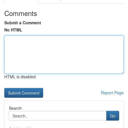
Comments
Submit a Comment
No HTML
HTML is disabled
Report Page
Search
Go