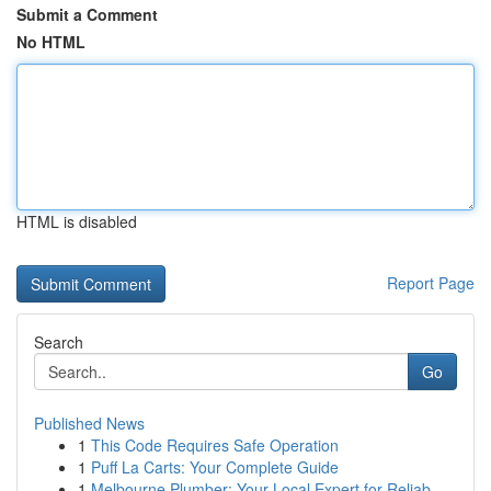
Submit a Comment
No HTML
HTML is disabled
Report Page
Search
Go
Published News
1
This Code Requires Safe Operation
1
Puff La Carts: Your Complete Guide
1
Melbourne Plumber: Your Local Expert for Reliab...