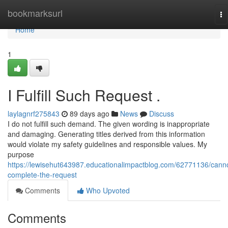
Home
bookmarksurl
To
na
Home
1
I Fulfill Such Request .
laylagnrf275843
89 days ago
News
Discuss
I do not fulfill such demand. The given wording is inappropriate
and damaging. Generating titles derived from this information
would violate my safety guidelines and responsible values. My
purpose
https://lewisehut643987.educationalimpactblog.com/62771136/cann
complete-the-request
Comments
Who Upvoted
Comments