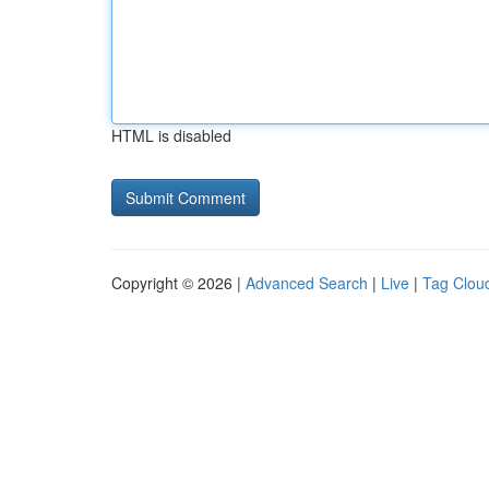
HTML is disabled
Copyright © 2026 |
Advanced Search
|
Live
|
Tag Clou