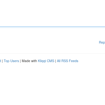
Rep
d
|
Top Users
| Made with
Kliqqi CMS
|
All RSS Feeds