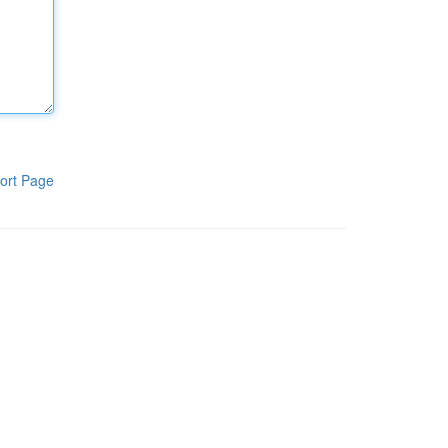
ort Page