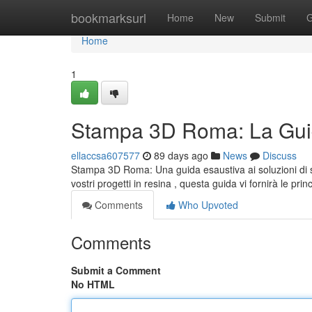
Home
bookmarksurl
Home
New
Submit
G
Home
1
Stampa 3D Roma: La Guid
ellaccsa607577
89 days ago
News
Discuss
Stampa 3D Roma: Una guida esaustiva ai soluzioni di s
vostri progetti in resina , questa guida vi fornirà le prin
Comments
Who Upvoted
Comments
Submit a Comment
No HTML