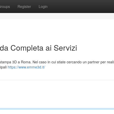
roups
Register
Login
a Completa ai Servizi
tampa 3D a Roma. Nel caso in cui stiate cercando un partner per reali
cipali
https://www.emme3d.it/