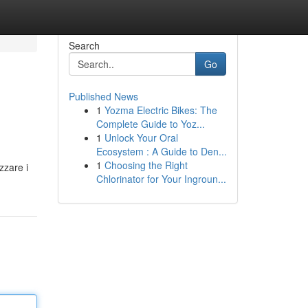
Search
Go
Published News
1
Yozma Electric Bikes: The
Complete Guide to Yoz...
1
Unlock Your Oral
Ecosystem : A Guide to Den...
1
Choosing the Right
zzare i
Chlorinator for Your Ingroun...