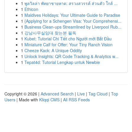
1
พูลวิลล่า พัทยาชายหาด: สรวงสวรรค์ ส่วนตัว ใกล้ ...
1
Ethicon
1
Maldives Holidays: Your Ultimate Guide to Paradise
1
{Applying for a Schengen Visa: Your Comprehensi...
1
Business Clean-ups Streamlined by Liverpool Rub...
1
강남사무실임대 찾는분 필독
1
Kubet: Tutorial Chi Tiết cho Người mới Bắt Đầu
1
Miniature Calf for Offer: Your Tiny Ranch Vision
1
Cheeze Kack: A Unique Oddity
1
Unlock Insights: QR Code Tracking & Analytics w...
1
Tepat4d: Tutorial Lengkap untuk Newbie
Copyright © 2026 |
Advanced Search
|
Live
|
Tag Cloud
|
Top
Users
| Made with
Kliqqi CMS
|
All RSS Feeds