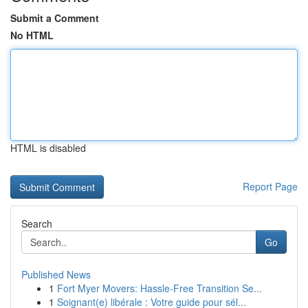
Submit a Comment
No HTML
HTML is disabled
Report Page
Search
Go
Published News
1
Fort Myer Movers: Hassle-Free Transition Se...
1
Soignant(e) libérale : Votre guide pour sél...