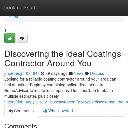
Home
bookmarksurl
Home
1
Discovering the Ideal Coatings
Contractor Around You
phoebeojmr074643
89 days ago
News
Discuss
Looking for a reliable coating contractor around your area can
feel daunting. Begin by examining online directories like
HomeAdvisor to locate local options. Don't hesitate to obtain
multiple estimates plus closely
https://donnaepyj312221.buscawiki.com/2345221/discovering_the_
Comments
Who Upvoted
Comments