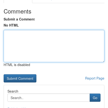
Comments
Submit a Comment
No HTML
HTML is disabled
Report Page
Search
Go