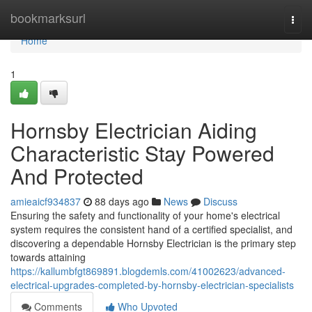
Home
bookmarksurl
Togg
navi
Home
1
Hornsby Electrician Aiding
Characteristic Stay Powered
And Protected
amieaicf934837
88 days ago
News
Discuss
Ensuring the safety and functionality of your home's electrical
system requires the consistent hand of a certified specialist, and
discovering a dependable Hornsby Electrician is the primary step
towards attaining
https://kallumbfgt869891.blogdemls.com/41002623/advanced-
electrical-upgrades-completed-by-hornsby-electrician-specialists
Comments
Who Upvoted