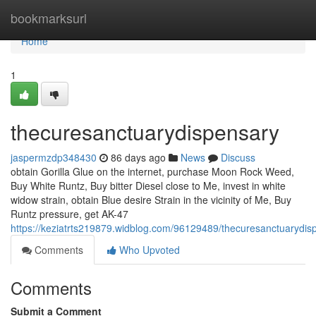
Home
bookmarksurl
Home
1
thecuresanctuarydispensary
jaspermzdp348430
86 days ago
News
Discuss
obtain Gorilla Glue on the internet, purchase Moon Rock Weed,
Buy White Runtz, Buy bitter Diesel close to Me, invest in white
widow strain, obtain Blue desire Strain in the vicinity of Me, Buy
Runtz pressure, get AK-47
https://keziatrts219879.widblog.com/96129489/thecuresanctuarydis
Comments
Who Upvoted
Comments
Submit a Comment