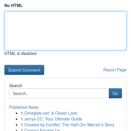
No HTML
HTML is disabled
Report Page
Search
Go
Published News
1
Omeglatv.net: A Closer Look
1
Jerrys CC: Your Ultimate Guide
1
Created by Conflict: The Half-Orc Warrior's Story
1
Contact Finnbet Us