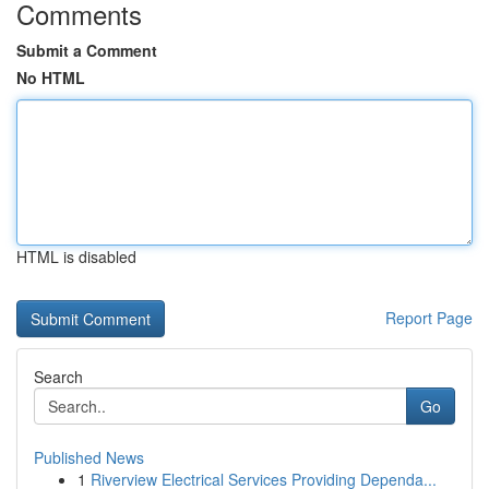
Comments
Submit a Comment
No HTML
HTML is disabled
Report Page
Search
Go
Published News
1
Riverview Electrical Services Providing Dependa...