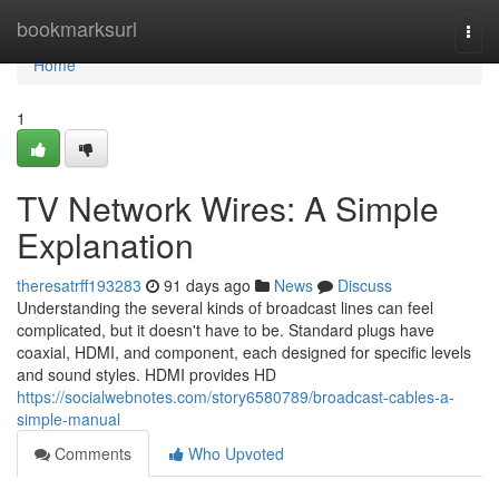
Home
bookmarksurl
Togg
navi
Home
1
TV Network Wires: A Simple
Explanation
theresatrff193283
91 days ago
News
Discuss
Understanding the several kinds of broadcast lines can feel
complicated, but it doesn't have to be. Standard plugs have
coaxial, HDMI, and component, each designed for specific levels
and sound styles. HDMI provides HD
https://socialwebnotes.com/story6580789/broadcast-cables-a-
simple-manual
Comments
Who Upvoted