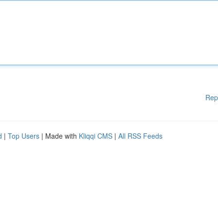
Rep
d
|
Top Users
| Made with
Kliqqi CMS
|
All RSS Feeds