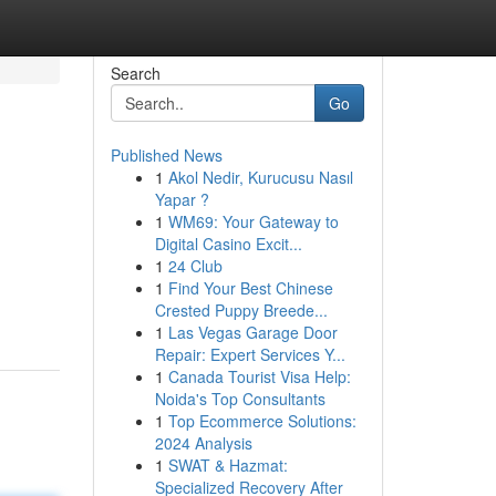
Search
Go
Published News
1
Akol Nedir, Kurucusu Nasıl
Yapar ?
1
WM69: Your Gateway to
Digital Casino Excit...
1
24 Club
1
Find Your Best Chinese
Crested Puppy Breede...
1
Las Vegas Garage Door
Repair: Expert Services Y...
1
Canada Tourist Visa Help:
Noida's Top Consultants
1
Top Ecommerce Solutions:
2024 Analysis
1
SWAT & Hazmat:
Specialized Recovery After