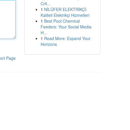
Crit...
1
NİLÜFER ELEKTRİKÇİ:
Kaliteli Elektrikçi Hizmetleri
1
Best Pool Chemical
Feeders: Your Social Media
H...
1
Read More: Expand Your
Horizons
ort Page