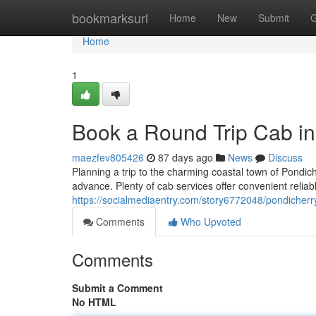
Home
bookmarksurl
Home
New
Submit
G
Home
1
Book a Round Trip Cab in
maezfev805426
87 days ago
News
Discuss
Planning a trip to the charming coastal town of Pondic
advance. Plenty of cab services offer convenient relia
https://socialmediaentry.com/story6772048/pondicherr
Comments
Who Upvoted
Comments
Submit a Comment
No HTML