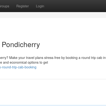
roups
Register
Login
 Pondicherry
herry? Make your travel plans stress-free by booking a round trip cab in
ble and economical options to get
y-round-trip-cab-booking