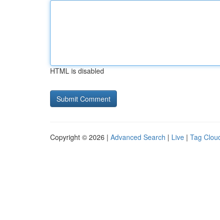
HTML is disabled
Copyright © 2026 |
Advanced Search
|
Live
|
Tag Clou