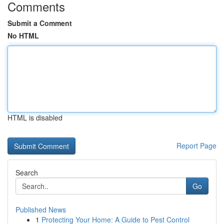
Comments
Submit a Comment
No HTML
HTML is disabled
Report Page
Search
Go
Published News
1
Protecting Your Home: A Guide to Pest Control