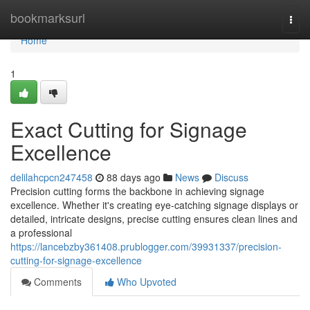
Home
bookmarksurl
Togg
navi
Home
1
Exact Cutting for Signage
Excellence
delilahcpcn247458
88 days ago
News
Discuss
Precision cutting forms the backbone in achieving signage
excellence. Whether it's creating eye-catching signage displays or
detailed, intricate designs, precise cutting ensures clean lines and
a professional
https://lancebzby361408.prublogger.com/39931337/precision-
cutting-for-signage-excellence
Comments
Who Upvoted