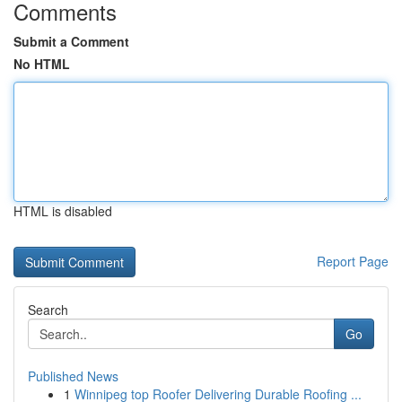
Comments
Submit a Comment
No HTML
HTML is disabled
Report Page
Search
Go
Published News
1
Winnipeg top Roofer Delivering Durable Roofing ...