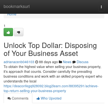
Home
bookmarksurl
Togg
navi
Home
1
Unlock Top Dollar: Disposing
of Your Business Asset
adrianacenb046103
88 days ago
News
Discuss
To obtain the highest value when selling your business property,
it's approach that counts. Consider carefully the prevailing
business conditions and work with an skilled property expert who
understands the local
https://deaconfegq928092.blog2learn.com/88395291/achieve-
top-return-selling-your-business-property
Comments
Who Upvoted