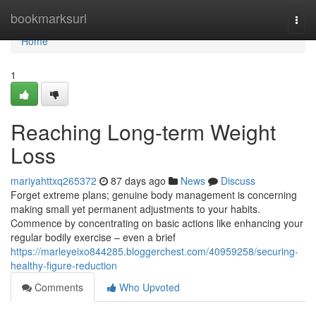
Home
bookmarksurl
Togg
navi
Home
1
Reaching Long-term Weight
Loss
mariyahttxq265372
87 days ago
News
Discuss
Forget extreme plans; genuine body management is concerning
making small yet permanent adjustments to your habits.
Commence by concentrating on basic actions like enhancing your
regular bodily exercise – even a brief
https://marleyeixo844285.bloggerchest.com/40959258/securing-
healthy-figure-reduction
Comments
Who Upvoted