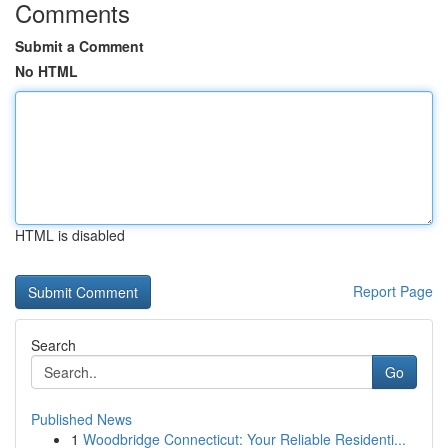
Comments
Submit a Comment
No HTML
HTML is disabled
Report Page
Search
Go
Published News
1
Woodbridge Connecticut: Your Reliable Residenti...