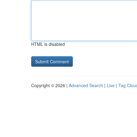
HTML is disabled
Copyright © 2026 |
Advanced Search
|
Live
|
Tag Clou