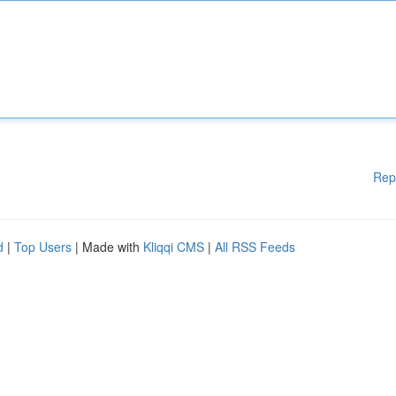
Rep
d
|
Top Users
| Made with
Kliqqi CMS
|
All RSS Feeds