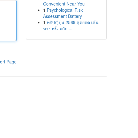
Convenient Near You
1
Psychological Risk
Assessment Battery
1
ทริปญี่ปุ่น 2569 สุดยอด เส้น
ทาง พร้อมกับ ...
ort Page