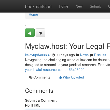
Home
bookmarksurl
Home
New
Submit
G
Home
1
Myclaw.host: Your Legal 
kalevupd403637
90 days ago
News
Discuss
Navigating the challenging world of law can be daunti
designed to streamline your juridical research. Find vit
your-lawful-resource-center-53408020
Comments
Who Upvoted
Comments
Submit a Comment
No HTML