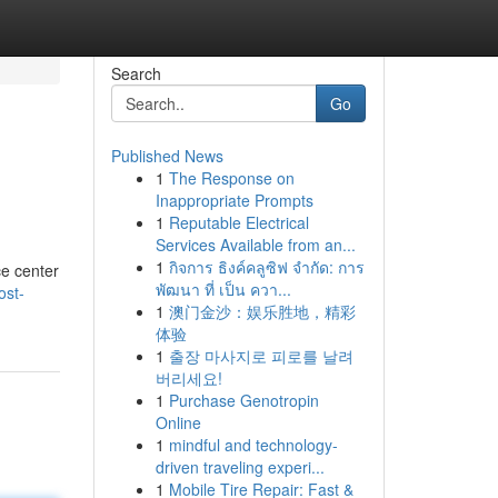
Search
Go
Published News
1
The Response on
Inappropriate Prompts
1
Reputable Electrical
Services Available from an...
1
กิจการ ธิงค์คลูซิฟ จำกัด: การ
ce center
พัฒนา ที่ เป็น ควา...
ost-
1
澳门金沙：娱乐胜地，精彩
体验
1
출장 마사지로 피로를 날려
버리세요!
1
Purchase Genotropin
Online
1
mindful and technology-
driven traveling experi...
1
Mobile Tire Repair: Fast &