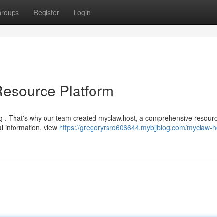
roups
Register
Login
Resource Platform
ng . That's why our team created myclaw.host, a comprehensive resour
al information, view
https://gregoryrsro606644.mybjjblog.com/myclaw-h