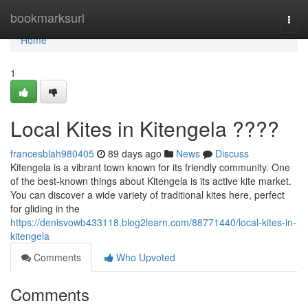
Home
bookmarksurl
Togg
navi
Home
1
Local Kites in Kitengela ????
francesblah980405
89 days ago
News
Discuss
Kitengela is a vibrant town known for its friendly community. One
of the best-known things about Kitengela is its active kite market.
You can discover a wide variety of traditional kites here, perfect
for gliding in the
https://denisvowb433118.blog2learn.com/88771440/local-kites-in-
kitengela
Comments
Who Upvoted
Comments