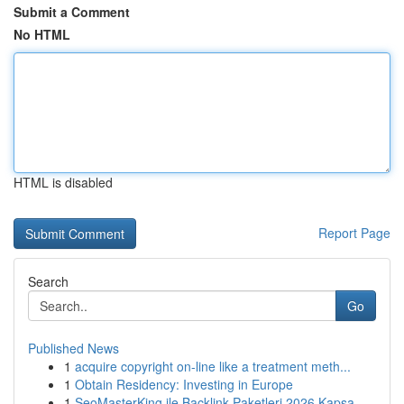
Submit a Comment
No HTML
HTML is disabled
Report Page
Search
Go
Published News
1
acquire copyright on-line like a treatment meth...
1
Obtain Residency: Investing in Europe
1
SeoMasterKing ile Backlink Paketleri 2026 Kapsa...