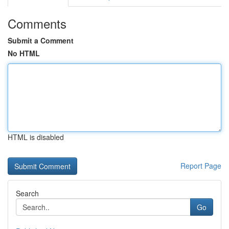
Comments
Submit a Comment
No HTML
HTML is disabled
Report Page
Search
Go