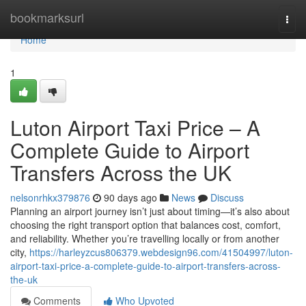
Home
bookmarksurl
Togg
navi
Home
1
Luton Airport Taxi Price – A
Complete Guide to Airport
Transfers Across the UK
nelsonrhkx379876
90 days ago
News
Discuss
Planning an airport journey isn’t just about timing—it’s also about
choosing the right transport option that balances cost, comfort,
and reliability. Whether you’re travelling locally or from another
city,
https://harleyzcus806379.webdesign96.com/41504997/luton-
airport-taxi-price-a-complete-guide-to-airport-transfers-across-
the-uk
Comments
Who Upvoted