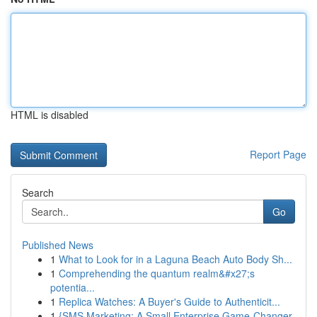
HTML is disabled
Report Page
Search
Go
Published News
1
What to Look for in a Laguna Beach Auto Body Sh...
1
Comprehending the quantum realm&#x27;s
potentia...
1
Replica Watches: A Buyer's Guide to Authenticit...
1
{SMS Marketing: A Small Enterprise Game-Changer