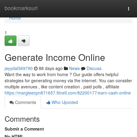
Home
bookmarksurl
Togg
navi
Home
1
Generate Income Online
jayydal369790
88 days ago
News
Discuss
Want the way to work from home ? Our guide offers helpful
strategies for generating money via the internet. You can consider
multiple avenues , like content creation , paid polls , affiliate
https://margieecpn871657.fitnell.com/82200177/earn-cash-online
Comments
Who Upvoted
Comments
Submit a Comment
No HTML