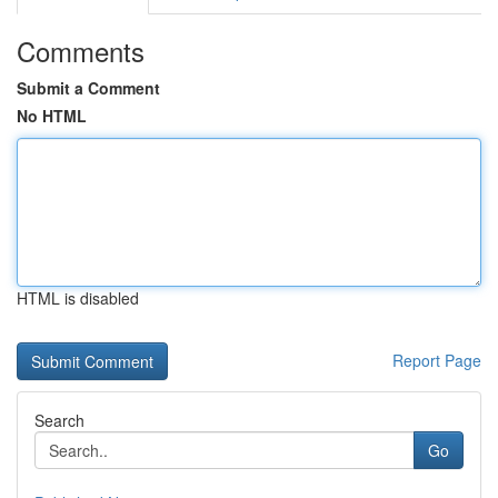
Comments
Submit a Comment
No HTML
HTML is disabled
Report Page
Search
Go