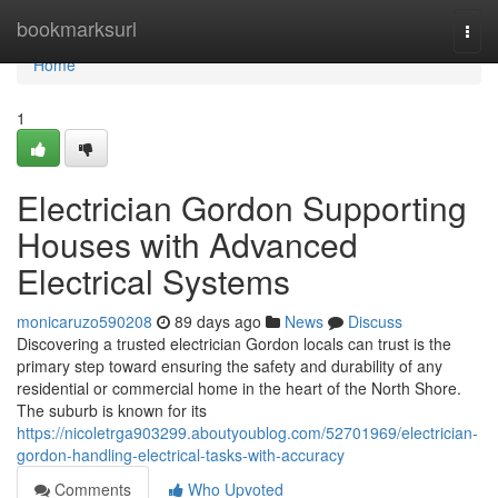
Home
bookmarksurl
Togg
navi
Home
1
Electrician Gordon Supporting
Houses with Advanced
Electrical Systems
monicaruzo590208
89 days ago
News
Discuss
Discovering a trusted electrician Gordon locals can trust is the
primary step toward ensuring the safety and durability of any
residential or commercial home in the heart of the North Shore.
The suburb is known for its
https://nicoletrga903299.aboutyoublog.com/52701969/electrician-
gordon-handling-electrical-tasks-with-accuracy
Comments
Who Upvoted