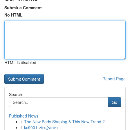
Submit a Comment
No HTML
HTML is disabled
Report Page
Search
Go
Published News
1
The New Body Shaping & This New Trend ?
1
kc9001 เข้าสู่ระบบ