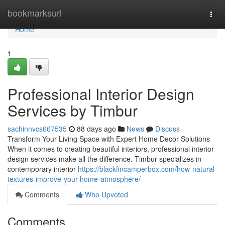
Home
bookmarksurl
Togg
navi
Home
1
Professional Interior Design
Services by Timbur
sachinnvcs667535
88 days ago
News
Discuss
Transform Your Living Space with Expert Home Decor Solutions
When it comes to creating beautiful interiors, professional interior
design services make all the difference. Timbur specializes in
contemporary interior
https://blackfincamperbox.com/how-natural-
textures-improve-your-home-atmosphere/
Comments
Who Upvoted
Comments