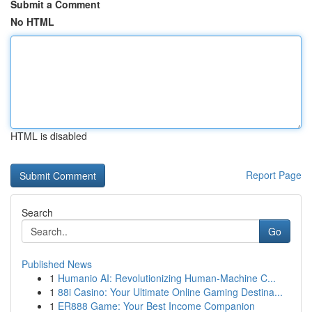
Submit a Comment
No HTML
HTML is disabled
Report Page
Search
Go
Published News
1
Humanio AI: Revolutionizing Human-Machine C...
1
88i Casino: Your Ultimate Online Gaming Destina...
1
ER888 Game: Your Best Income Companion