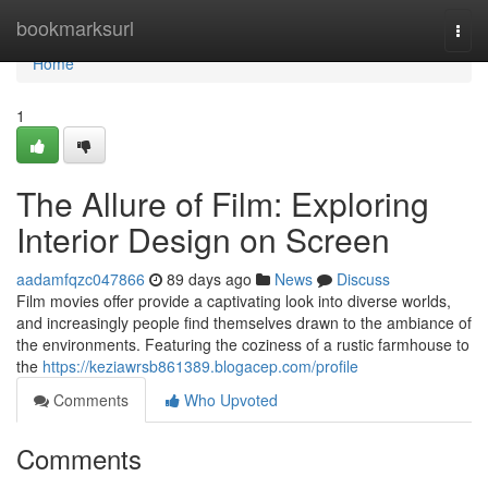
Home
bookmarksurl
Togg
navi
Home
1
The Allure of Film: Exploring
Interior Design on Screen
aadamfqzc047866
89 days ago
News
Discuss
Film movies offer provide a captivating look into diverse worlds,
and increasingly people find themselves drawn to the ambiance of
the environments. Featuring the coziness of a rustic farmhouse to
the
https://keziawrsb861389.blogacep.com/profile
Comments
Who Upvoted
Comments