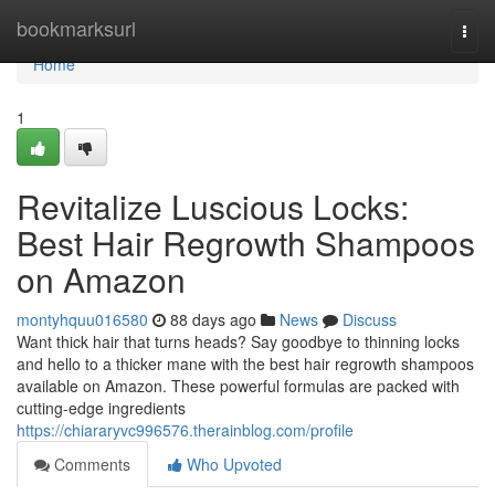
Home
bookmarksurl
Togg
navi
Home
1
Revitalize Luscious Locks:
Best Hair Regrowth Shampoos
on Amazon
montyhquu016580
88 days ago
News
Discuss
Want thick hair that turns heads? Say goodbye to thinning locks
and hello to a thicker mane with the best hair regrowth shampoos
available on Amazon. These powerful formulas are packed with
cutting-edge ingredients
https://chiararyvc996576.therainblog.com/profile
Comments
Who Upvoted