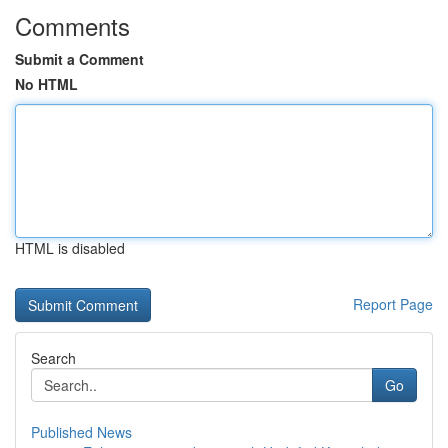
Comments
Submit a Comment
No HTML
HTML is disabled
Report Page
Search
Go
Published News