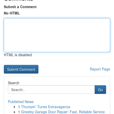
Submit a Comment
No HTML
HTML is disabled
Report Page
Search
Go
Published News
1
Thumpin' Tunes Extravaganza
1
Greeley Garage Door Repair: Fast, Reliable Service