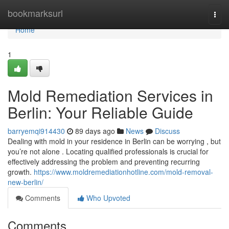
Home
bookmarksurl
Togg
navi
Home
1
Mold Remediation Services in
Berlin: Your Reliable Guide
barryemqi914430
89 days ago
News
Discuss
Dealing with mold in your residence in Berlin can be worrying , but
you’re not alone . Locating qualified professionals is crucial for
effectively addressing the problem and preventing recurring
growth.
https://www.moldremediationhotline.com/mold-removal-
new-berlin/
Comments
Who Upvoted
Comments