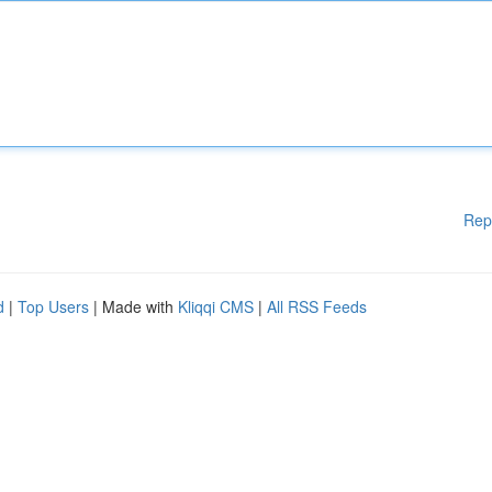
Rep
d
|
Top Users
| Made with
Kliqqi CMS
|
All RSS Feeds