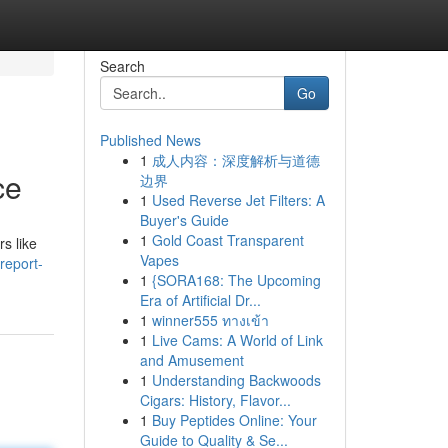
Search
Go
Published News
1
成人内容：深度解析与道德
ce
边界
1
Used Reverse Jet Filters: A
Buyer's Guide
1
Gold Coast Transparent
rs like
Vapes
report-
1
{SORA168: The Upcoming
Era of Artificial Dr...
1
winner555 ทางเข้า
1
Live Cams: A World of Link
and Amusement
1
Understanding Backwoods
Cigars: History, Flavor...
1
Buy Peptides Online: Your
Guide to Quality & Se...