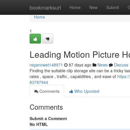
Home
bookmarksurl
Home
New
Submit
G
Home
1
Leading Motion Picture Ho
reganowet148971
87 days ago
News
Discuss
Finding the suitable clip storage site can be a tricky ta
rates , space , traffic , capabilities , and ease of
https:/
83787944
Comments
Who Upvoted
Comments
Submit a Comment
No HTML