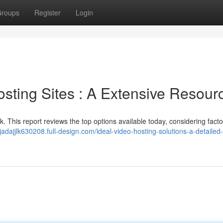
roups
Register
Login
sting Sites : A Extensive Resour
sk. This report reviews the top options available today, considering facto
/jadajjlk630208.full-design.com/ideal-video-hosting-solutions-a-detailed-