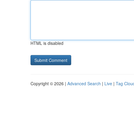
HTML is disabled
Copyright © 2026 |
Advanced Search
|
Live
|
Tag Clou