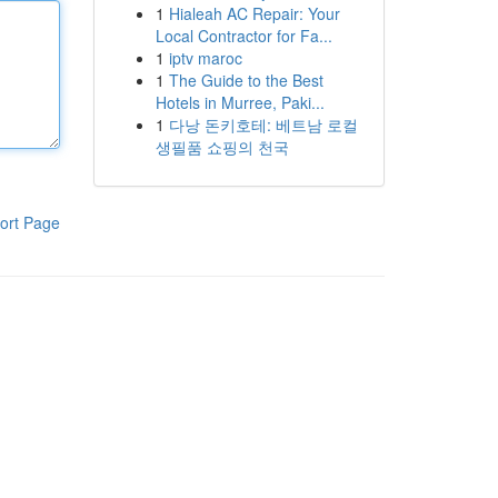
1
Hialeah AC Repair: Your
Local Contractor for Fa...
1
iptv maroc
1
The Guide to the Best
Hotels in Murree, Paki...
1
다낭 돈키호테: 베트남 로컬
생필품 쇼핑의 천국
ort Page