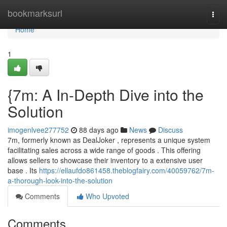
Home
bookmarksurl
Togg
navi
Home
1
{7m: A In-Depth Dive into the
Solution
imogenlvee277752
88 days ago
News
Discuss
7m, formerly known as DealJoker , represents a unique system
facilitating sales across a wide range of goods . This offering
allows sellers to showcase their inventory to a extensive user
base . Its
https://ellaufdo861458.theblogfairy.com/40059762/7m-
a-thorough-look-into-the-solution
Comments
Who Upvoted
Comments