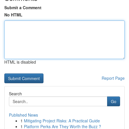
Submit a Comment
No HTML
HTML is disabled
Report Page
Search
Go
Published News
1
Mitigating Project Risks: A Practical Guide
1
Platform Perks Are They Worth the Buzz ?