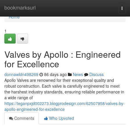
Home
bookmarksurl
Togg
navi
Home
1
Valves by Apollo : Engineered
for Excellence
donnawldn498269
86 days ago
News
Discuss
Apollo Valves are renowned for their exceptional quality and
robust construction. Each valve is carefully engineered to meet
the harshest industry standards, ensuring reliable performance in
a wide range of
https://teganpxjd002273.blogprodesign.com/62507958/valves-by-
apollo-engineered-for-excellence
Comments
Who Upvoted