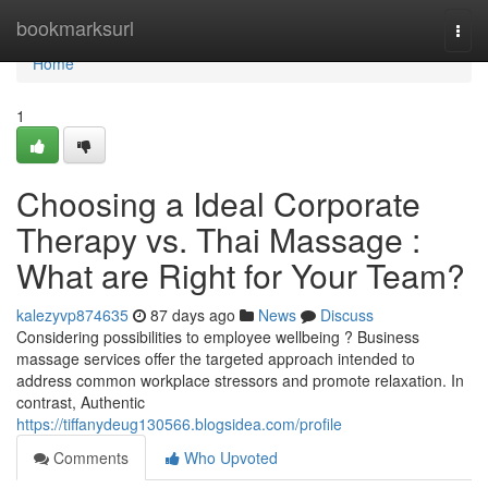
Home
bookmarksurl
Togg
navi
Home
1
Choosing a Ideal Corporate
Therapy vs. Thai Massage :
What are Right for Your Team?
kalezyvp874635
87 days ago
News
Discuss
Considering possibilities to employee wellbeing ? Business
massage services offer the targeted approach intended to
address common workplace stressors and promote relaxation. In
contrast, Authentic
https://tiffanydeug130566.blogsidea.com/profile
Comments
Who Upvoted