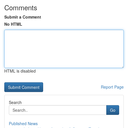
Comments
Submit a Comment
No HTML
HTML is disabled
Report Page
Search
Go
Published News