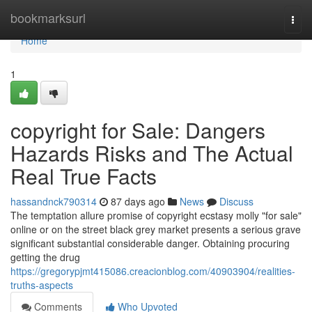
Home
bookmarksurl
Togg
navi
Home
1
copyright for Sale: Dangers
Hazards Risks and The Actual
Real True Facts
hassandnck790314
87 days ago
News
Discuss
The temptation allure promise of copyright ecstasy molly "for sale"
online or on the street black grey market presents a serious grave
significant substantial considerable danger. Obtaining procuring
getting the drug
https://gregorypjmt415086.creacionblog.com/40903904/realities-
truths-aspects
Comments
Who Upvoted