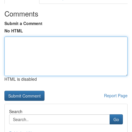
Comments
Submit a Comment
No HTML
HTML is disabled
Report Page
Search
Go