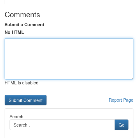
Comments
Submit a Comment
No HTML
HTML is disabled
Report Page
Search
Go