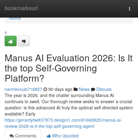
Home
bookmarksurl
Togg
navi
Home
1
Manus AI Evaluation 2026: Is It
the top Self-Governing
Platform?
nannievuub716857
90 days ago
News
Discuss
The year is 2026, and the chatter surrounding Manus AI
continues to swell. Our thorough review seeks to answer a crucial
question: is this advanced AI truly the optimal self-directed system
available? Early
https://gerardyfwi837873.designi1.com/61660825/manus-ai-
review-2026-is-it-the-top-self-governing-agent
Comments
Who Upvoted