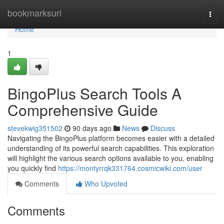
Home
bookmarksurl
Togg
navi
Home
1
BingoPlus Search Tools A
Comprehensive Guide
stevekwig351502
90 days ago
News
Discuss
Navigating the BingoPlus platform becomes easier with a detailed
understanding of its powerful search capabilities. This exploration
will highlight the various search options available to you, enabling
you quickly find
https://montyrrqk331764.cosmicwiki.com/user
Comments
Who Upvoted
Comments