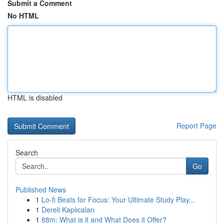
Submit a Comment
No HTML
HTML is disabled
Report Page
Search
Go
Published News
1
Lo-fi Beats for Focus: Your Ultimate Study Play...
1
Dereli Kaplıcaları
1
88m: What is it and What Does it Offer?