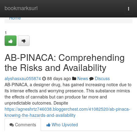
Home
bookmarksurl
Togg
navi
Home
1
AB-PINACA: Comprehending
the Risks and Availability
alyshasxau055874
88 days ago
News
Discuss
AB-PINACA, a designer drug, has gained increasing notice due to
its intense effects and worrying presence. This substance mimics
the effects of cannabis but can produce far more and
unpredictable outcomes. Despite
https://agneshrtz746038.bloggerchest.com/41082520/ab-pinaca-
knowing-the-hazards-and-availability
Comments
Who Upvoted