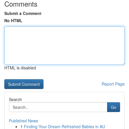
Comments
Submit a Comment
No HTML
HTML is disabled
Report Page
Search
Go
Published News
1
Finding Your Dream Refreshed Babies in AU