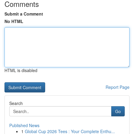
Comments
Submit a Comment
No HTML
HTML is disabled
Report Page
Search
Go
Published News
1
Global Cup 2026 Tees : Your Complete Enthu...