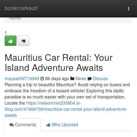
Home
bookmarksurl
Togg
navi
Home
1
Mauritius Car Rental: Your
Island Adventure Awaits
mayawhfd719949
86 days ago
News
Discuss
Planning a trip to beautiful Mauritius? Avoid relying on buses and
embrace the freedom of a leased vehicle! Exploring this idyllic
paradise is so much easier with your own set of transportation.
Locate the
https://nelsonrnsc235804.is-
blog.com/47968758/mauritius-car-rental-your-island-adventure-
awaits
Comments
Who Upvoted