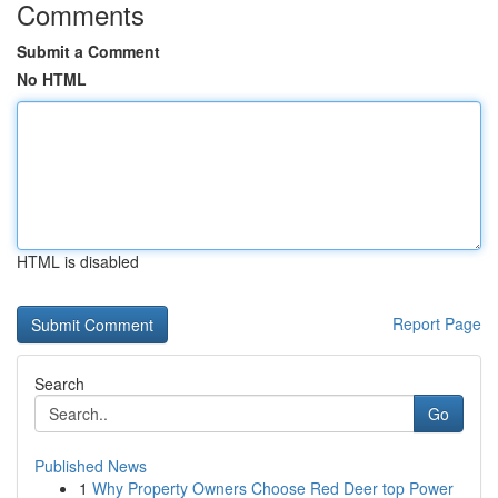
Comments
Submit a Comment
No HTML
HTML is disabled
Report Page
Search
Go
Published News
1
Why Property Owners Choose Red Deer top Power