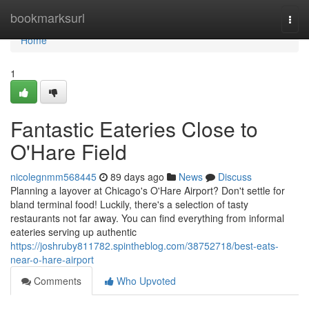
Home
bookmarksurl
Togg
navi
Home
1
Fantastic Eateries Close to
O'Hare Field
nicolegnmm568445
89 days ago
News
Discuss
Planning a layover at Chicago's O'Hare Airport? Don't settle for
bland terminal food! Luckily, there's a selection of tasty
restaurants not far away. You can find everything from informal
eateries serving up authentic
https://joshruby811782.spintheblog.com/38752718/best-eats-
near-o-hare-airport
Comments
Who Upvoted