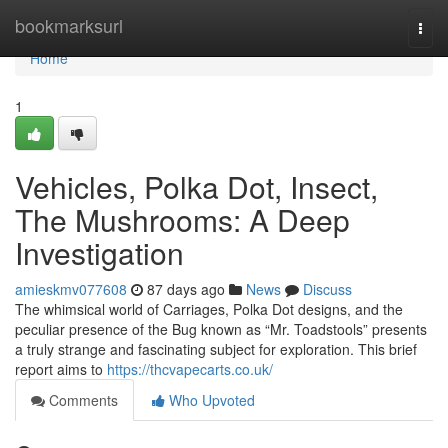
Home
bookmarksurl
Togg
navi
Home
1
Vehicles, Polka Dot, Insect,
The Mushrooms: A Deep
Investigation
amieskmv077608
87 days ago
News
Discuss
The whimsical world of Carriages, Polka Dot designs, and the
peculiar presence of the Bug known as “Mr. Toadstools” presents
a truly strange and fascinating subject for exploration. This brief
report aims to
https://thcvapecarts.co.uk/
Comments
Who Upvoted