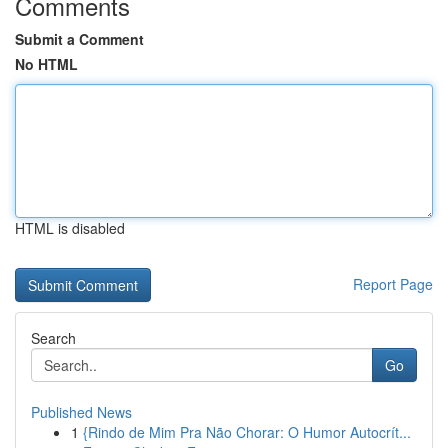
Comments
Submit a Comment
No HTML
HTML is disabled
Report Page
Search
Go
Published News
1
{Rindo de Mim Pra Não Chorar: O Humor Autocrít...