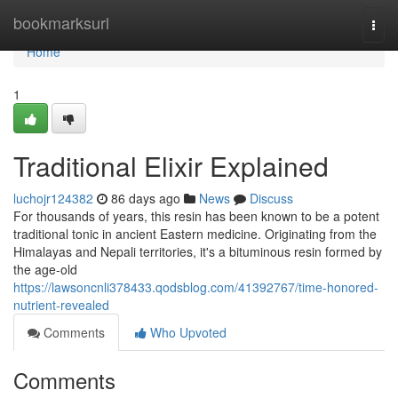
Home
bookmarksurl
Togg
navi
Home
1
Traditional Elixir Explained
luchojr124382
86 days ago
News
Discuss
For thousands of years, this resin has been known to be a potent
traditional tonic in ancient Eastern medicine. Originating from the
Himalayas and Nepali territories, it's a bituminous resin formed by
the age-old
https://lawsoncnli378433.qodsblog.com/41392767/time-honored-
nutrient-revealed
Comments
Who Upvoted
Comments