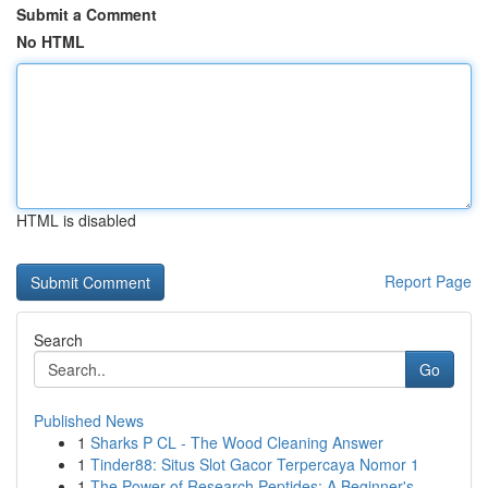
Submit a Comment
No HTML
HTML is disabled
Report Page
Search
Go
Published News
1
Sharks P CL - The Wood Cleaning Answer
1
Tinder88: Situs Slot Gacor Terpercaya Nomor 1
1
The Power of Research Peptides: A Beginner's