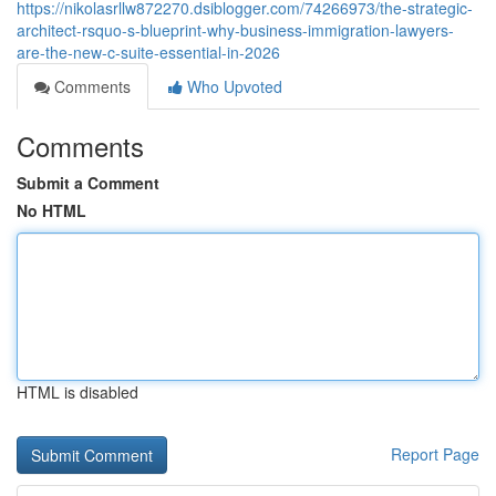
https://nikolasrllw872270.dsiblogger.com/74266973/the-strategic-
architect-rsquo-s-blueprint-why-business-immigration-lawyers-
are-the-new-c-suite-essential-in-2026
Comments
Who Upvoted
Comments
Submit a Comment
No HTML
HTML is disabled
Report Page