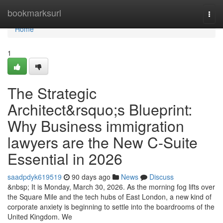
Home
bookmarksurl
Togg
navi
Home
1
The Strategic
Architect&rsquo;s Blueprint:
Why Business immigration
lawyers are the New C-Suite
Essential in 2026
saadpdyk619519
90 days ago
News
Discuss
&nbsp; It is Monday, March 30, 2026. As the morning fog lifts over
the Square Mile and the tech hubs of East London, a new kind of
corporate anxiety is beginning to settle into the boardrooms of the
United Kingdom. We