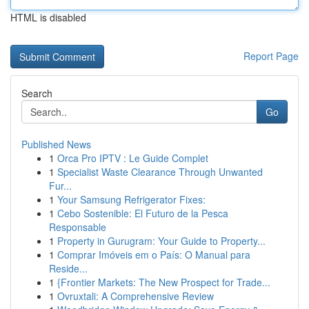
HTML is disabled
Report Page
Search
Go
Published News
1
Orca Pro IPTV : Le Guide Complet
1
Specialist Waste Clearance Through Unwanted
Fur...
1
Your Samsung Refrigerator Fixes:
1
Cebo Sostenible: El Futuro de la Pesca
Responsable
1
Property in Gurugram: Your Guide to Property...
1
Comprar Imóveis em o País: O Manual para
Reside...
1
{Frontier Markets: The New Prospect for Trade...
1
Ovruxtali: A Comprehensive Review