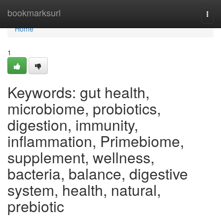
Home
bookmarksurl
Togg
navi
Home
1
Keywords: gut health,
microbiome, probiotics,
digestion, immunity,
inflammation, Primebiome,
supplement, wellness,
bacteria, balance, digestive
system, health, natural,
prebiotic