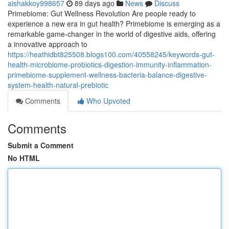
aishakkoy998657
89 days ago
News
Discuss
Primebiome: Gut Wellness Revolution Are people ready to
experience a new era in gut health? Primebiome is emerging as a
remarkable game-changer in the world of digestive aids, offering
a innovative approach to
https://heathidbt825508.blogs100.com/40558245/keywords-gut-
health-microbiome-probiotics-digestion-immunity-inflammation-
primebiome-supplement-wellness-bacteria-balance-digestive-
system-health-natural-prebiotic
Comments
Who Upvoted
Comments
Submit a Comment
No HTML