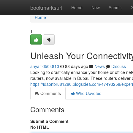
Home
bookmarksurl
Home
New
Submit
G
Home
1
Unleash Your Connectivity
anyalfld504810
88 days ago
News
Discuss
Looking to drastically enhance your home or office net
routers, now available in Dubai. These routers deliver
https://idaonbr881260.blogsidea.com/47493258/experien
Comments
Who Upvoted
Comments
Submit a Comment
No HTML