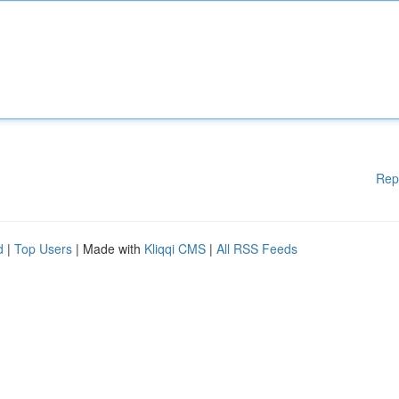
Rep
d
|
Top Users
| Made with
Kliqqi CMS
|
All RSS Feeds