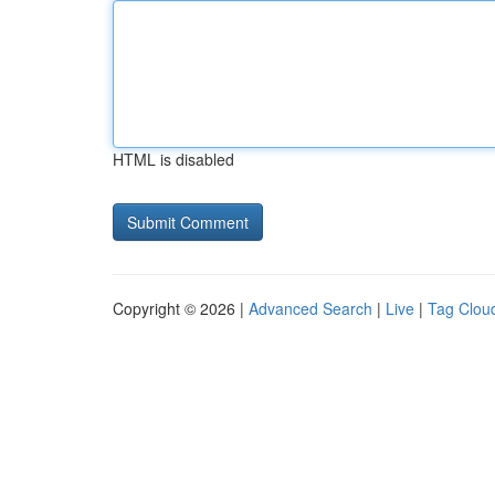
HTML is disabled
Copyright © 2026 |
Advanced Search
|
Live
|
Tag Clou