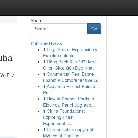
Search
Go
Published News
1
LegalShield: Explicación y
ubai
Funcionamiento
1
Rồng Bạch Kim 247: Mẹo
Chọn Chốt Xiên Đẹp Nhất
1
Commercial Real Estate
 Wi-Fi 7
Loans: A Comprehensive G...
1
Acquire a Perfect Raised
Pet
1
How to Choose Portland
Electrical Panel Upgrade...
1
China Foundations:
Exploring Their
Experiment.c...
1
L'organisation copyright :
Mythes et Réalités