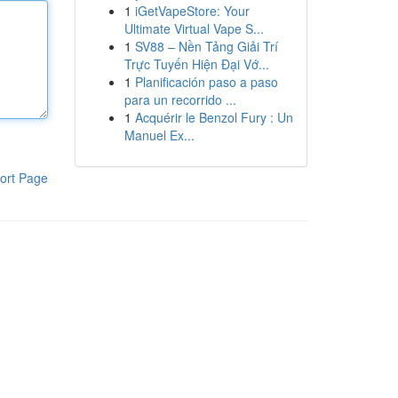
1
iGetVapeStore: Your
Ultimate Virtual Vape S...
1
SV88 – Nền Tảng Giải Trí
Trực Tuyến Hiện Đại Vớ...
1
Planificación paso a paso
para un recorrido ...
1
Acquérir le Benzol Fury : Un
Manuel Ex...
ort Page