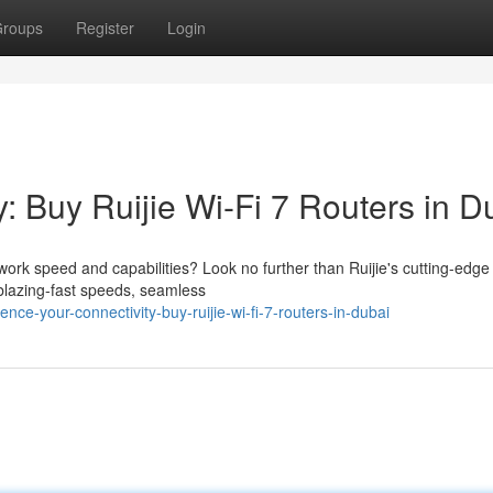
roups
Register
Login
: Buy Ruijie Wi-Fi 7 Routers in D
work speed and capabilities? Look no further than Ruijie's cutting-edge
 blazing-fast speeds, seamless
ce-your-connectivity-buy-ruijie-wi-fi-7-routers-in-dubai