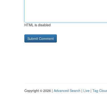
HTML is disabled
Copyright © 2026 |
Advanced Search
|
Live
|
Tag Clou