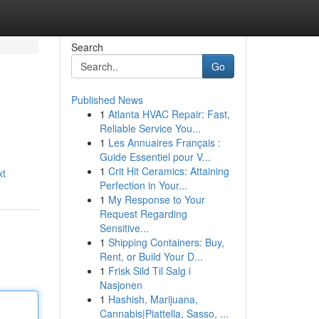
Search
Go
Published News
1
Atlanta HVAC Repair: Fast,
Reliable Service You...
1
Les Annuaires Français :
Guide Essentiel pour V...
1
Crit Hit Ceramics: Attaining
xt
Perfection in Your...
1
My Response to Your
Request Regarding
Sensitive...
1
Shipping Containers: Buy,
Rent, or Build Your D...
1
Frisk Sild Til Salg i
Nasjonen
1
Hashish, Marijuana,
Cannabis|Piattella, Sasso, ...