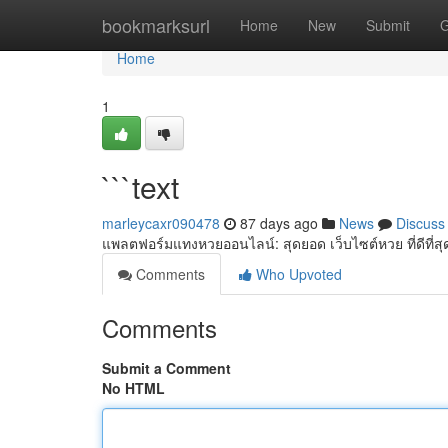
Home
bookmarksurl
Home
New
Submit
G
Home
1
```text
marleycaxr090478
87 days ago
News
Discuss
แพลตฟอร์มแทงหวยออนไลน์: สุดยอด เว็บไซต์หวย ที่ดีที่สุ
Comments
Who Upvoted
Comments
Submit a Comment
No HTML