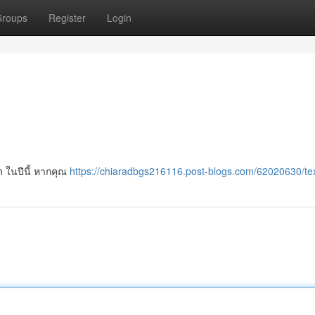
roups
Register
Login
ด ในปีนี้ หากคุณ
https://chiaradbgs216116.post-blogs.com/62020630/te