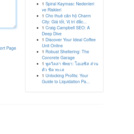
1
Spiral Kayması: Nedenleri
ve Riskleri
1
Cho thuê căn hộ Charm
City: Giá tốt, Vị trí đắc...
1
Craig Campbell SEO: A
Deep Dive
1
Discover Your Ideal Coffee
Unit Online
ort Page
1
Robust Sheltering: The
Concrete Garage
1
พูลวิลล่า พัทยา: โอเอซิส ส่วน
ตัว ชิด ทะเล
1
Unlocking Profits: Your
Guide to Liquidation Pa...