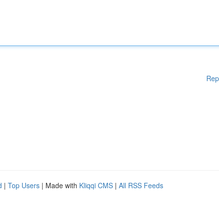
Rep
d
|
Top Users
| Made with
Kliqqi CMS
|
All RSS Feeds