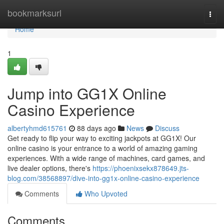
Home
bookmarksurl
Togg
navi
Home
1
Jump into GG1X Online
Casino Experience
albertyhmd615761
88 days ago
News
Discuss
Get ready to flip your way to exciting jackpots at GG1X! Our
online casino is your entrance to a world of amazing gaming
experiences. With a wide range of machines, card games, and
live dealer options, there's
https://phoenixsekx878649.jts-
blog.com/38568897/dive-into-gg1x-online-casino-experience
Comments
Who Upvoted
Comments