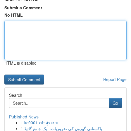
Submit a Comment
No HTML
HTML is disabled
Report Page
Search
Go
Published News
1
kc9001 เข้าสู่ระบบ
1
پاکستانی گھروں کی ضروریات: ایک جامع گائیڈ