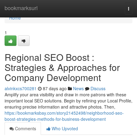
Home
bookmarksurl
Togg
navi
Home
1
Regional SEO Boost :
Strategies & Approaches for
Company Development
alvinkxcs700281
87 days ago
News
Discuss
Amplify your area visibility and draw in more patrons with these
important local SEO solutions. Begin by refining your Local Profile,
ensuring precise information and attractive photos. Then,
https://bookmarksbay.com/story21452498/neighborhood-seo-
boost-strategies-methods-for-business-development
Comments
Who Upvoted