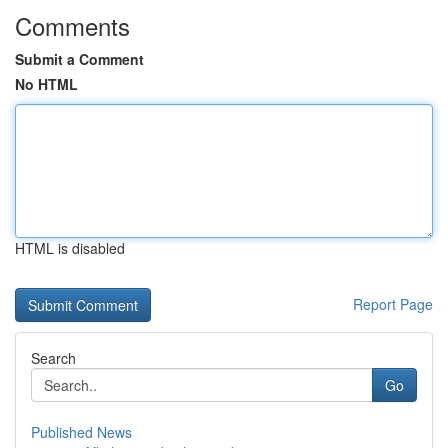
Comments
Submit a Comment
No HTML
HTML is disabled
Report Page
Search
Go
Published News