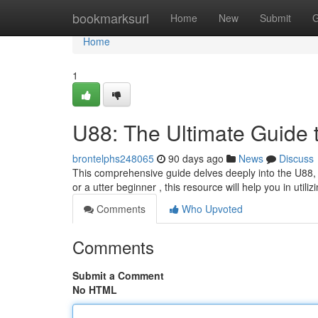
Home
bookmarksurl
Home
New
Submit
G
Home
1
U88: The Ultimate Guide 
brontelphs248065
90 days ago
News
Discuss
This comprehensive guide delves deeply into the U88, g
or a utter beginner , this resource will help you in utiliz
Comments
Who Upvoted
Comments
Submit a Comment
No HTML