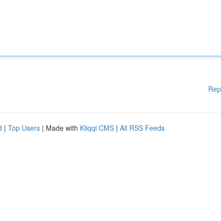
Rep
d
|
Top Users
| Made with
Kliqqi CMS
|
All RSS Feeds