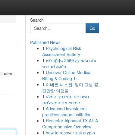
Search
Go
Published News
1
Psychological Risk
Assessment Battery
1
ทริปญี่ปุ่น 2569 สุดยอด เส้น
ทาง พร้อมกับ ...
1
Uncover Online Medical
nt user
Billing & Coding Tr...
1
아네론 니스캡: 멀미 고생 끝,
편안한 여행을 ...
1
חשפניות: המדריך המלא
למצוא את המושלמת
1
Advanced investment
practices shape institution...
1
Receptor Alphasat TX AI: A
Comprehensive Overview
1
how to recover lost crypto