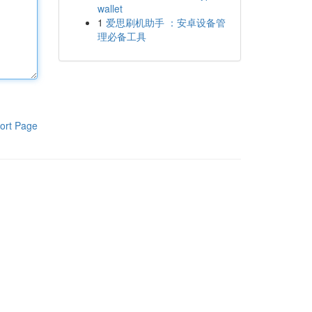
wallet
1
爱思刷机助手 ：安卓设备管
理必备工具
ort Page