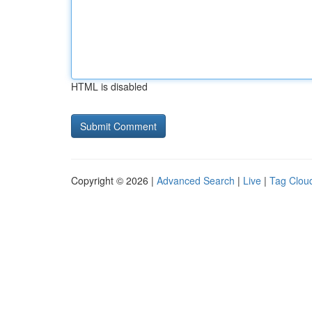
HTML is disabled
Copyright © 2026 |
Advanced Search
|
Live
|
Tag Clou