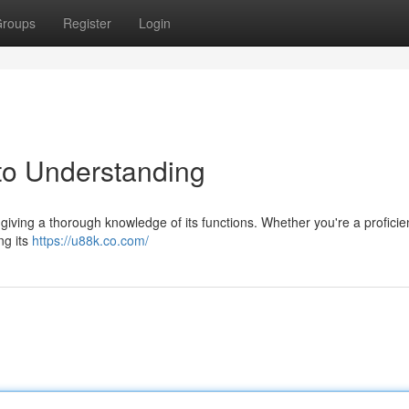
roups
Register
Login
to Understanding
iving a thorough knowledge of its functions. Whether you're a proficie
ing its
https://u88k.co.com/