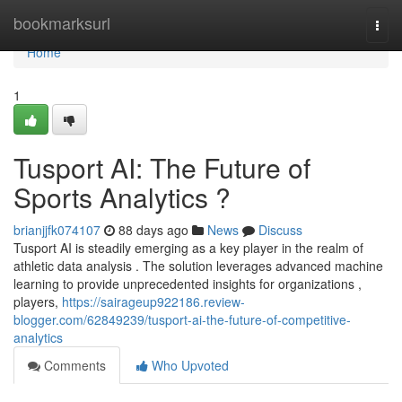
Home
bookmarksurl
Togg
navi
Home
1
Tusport AI: The Future of
Sports Analytics ?
brianjjfk074107
88 days ago
News
Discuss
Tusport AI is steadily emerging as a key player in the realm of
athletic data analysis . The solution leverages advanced machine
learning to provide unprecedented insights for organizations ,
players,
https://sairageup922186.review-
blogger.com/62849239/tusport-ai-the-future-of-competitive-
analytics
Comments
Who Upvoted