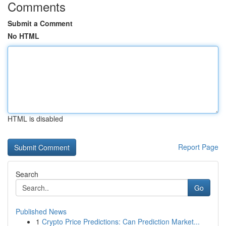
Comments
Submit a Comment
No HTML
HTML is disabled
Report Page
Search
Go
Published News
1
Crypto Price Predictions: Can Prediction Market...