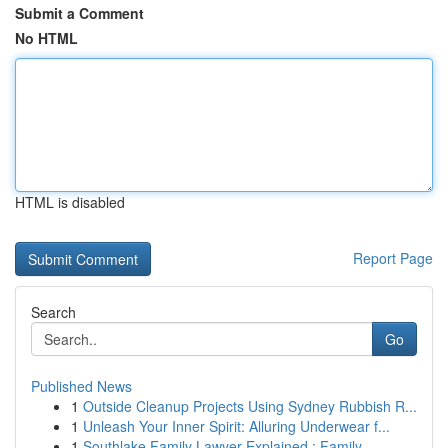
Submit a Comment
No HTML
HTML is disabled
Report Page
Search
Go
Published News
1
Outside Cleanup Projects Using Sydney Rubbish R...
1
Unleash Your Inner Spirit: Alluring Underwear f...
1
Southlake Family Lawyer Explained : Family ...