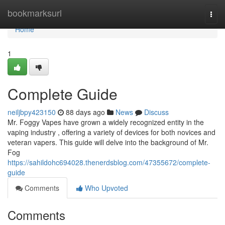
Home
bookmarksurl
Togg
navi
Home
1
Complete Guide
neiljbpy423150
88 days ago
News
Discuss
Mr. Foggy Vapes have grown a widely recognized entity in the
vaping industry , offering a variety of devices for both novices and
veteran vapers. This guide will delve into the background of Mr.
Fog
https://sahildohc694028.thenerdsblog.com/47355672/complete-
guide
Comments
Who Upvoted
Comments